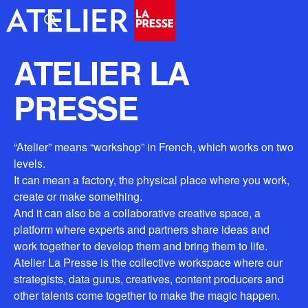
ATELIER LA
PRESSE
“Atelier” means “workshop” in French, which works on two
levels.
It can mean a factory, the physical place where you work,
create or make something.
And it can also be a collaborative creative space, a
platform where experts and partners share ideas and
work together to develop them and bring them to life.
Atelier La Presse is the collective workspace where our
strategists, data gurus, creatives, content producers and
other talents come together to make the magic happen.