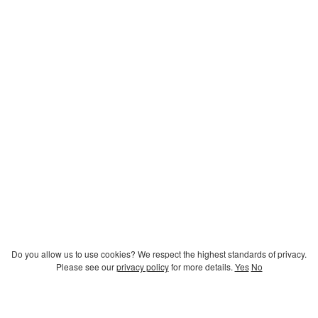
Do you allow us to use cookies? We respect the highest standards of privacy.
Please see our
privacy policy
for more details.
Yes
No