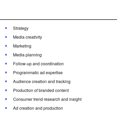
EXPERTISE
RESOURCES
Strategy
CREATION
Media creativity
Marketing
Français
Media planning
Follow-up and coordination
ADVERTISE
Programmatic ad expertise
Audience creation and tracking
Production of branded content
Consumer trend research and insight
Ad creation and production