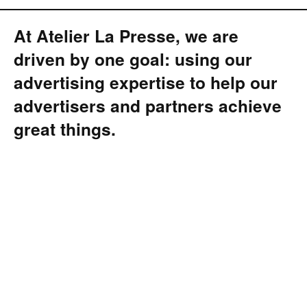
At Atelier La Presse, we are
driven by one goal: using our
advertising expertise to help our
advertisers and partners achieve
great things.