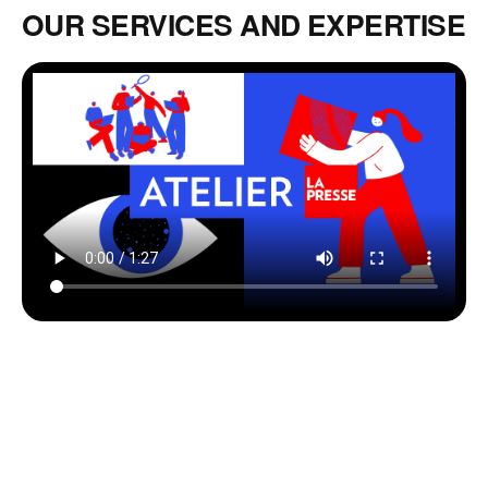
OUR SERVICES AND EXPERTISE